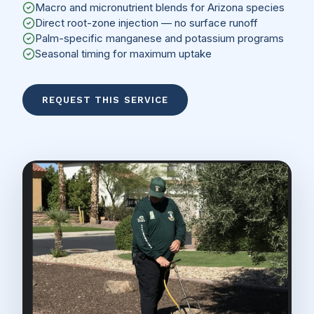
Macro and micronutrient blends for Arizona species
Direct root-zone injection — no surface runoff
Palm-specific manganese and potassium programs
Seasonal timing for maximum uptake
REQUEST THIS SERVICE