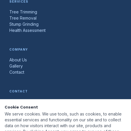
SERVICES
Tree Trimming
Tree Removal
Stump Grinding
Health Assessment
COMPANY
About Us
Gallery
Contact
CONTACT
602-888-4544
Cookie Consent
mytreedoc@yahoo.com
Serving the greater metro area
We serve cookies. We use tools, such as cookies, to enable
essential services and functionality on our site and to collect
data on how visitors interact with our site, products and