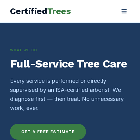
Certified
Trees
WHAT WE DO
Full-Service Tree Care
Every service is performed or directly
supervised by an ISA-certified arborist. We
diagnose first — then treat. No unnecessary
work, ever.
GET A FREE ESTIMATE