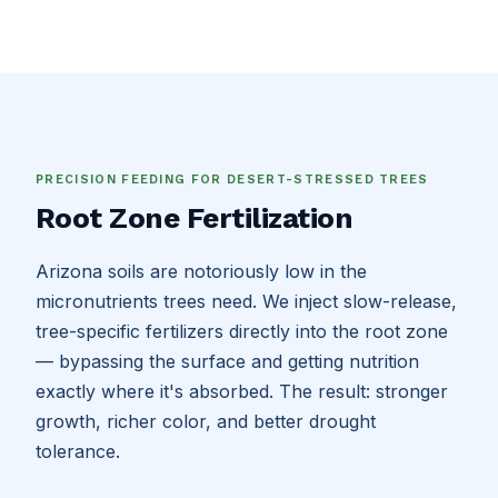
PRECISION FEEDING FOR DESERT-STRESSED TREES
Root Zone Fertilization
Arizona soils are notoriously low in the
micronutrients trees need. We inject slow-release,
tree-specific fertilizers directly into the root zone
— bypassing the surface and getting nutrition
exactly where it's absorbed. The result: stronger
growth, richer color, and better drought
tolerance.