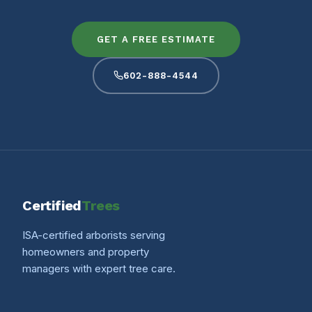
GET A FREE ESTIMATE
602-888-4544
Certified
Trees
ISA-certified arborists serving
homeowners and property
managers with expert tree care.