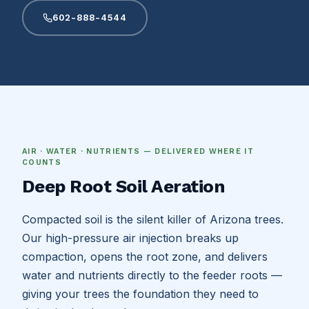
602-888-4544
AIR · WATER · NUTRIENTS — DELIVERED WHERE IT
COUNTS
Deep Root Soil Aeration
Compacted soil is the silent killer of Arizona trees.
Our high-pressure air injection breaks up
compaction, opens the root zone, and delivers
water and nutrients directly to the feeder roots —
giving your trees the foundation they need to