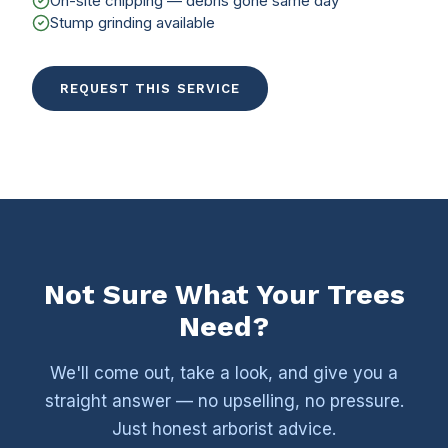
On-site chipping — debris gone same day
Stump grinding available
REQUEST THIS SERVICE
Not Sure What Your Trees
Need?
We'll come out, take a look, and give you a
straight answer — no upselling, no pressure.
Just honest arborist advice.