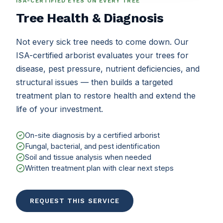
ISA-CERTIFIED EYES ON EVERY TREE
Tree Health & Diagnosis
Not every sick tree needs to come down. Our
ISA-certified arborist evaluates your trees for
disease, pest pressure, nutrient deficiencies, and
structural issues — then builds a targeted
treatment plan to restore health and extend the
life of your investment.
On-site diagnosis by a certified arborist
Fungal, bacterial, and pest identification
Soil and tissue analysis when needed
Written treatment plan with clear next steps
REQUEST THIS SERVICE