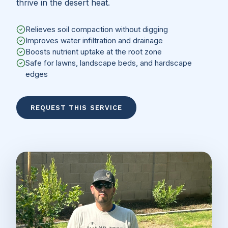
thrive in the desert heat.
Relieves soil compaction without digging
Improves water infiltration and drainage
Boosts nutrient uptake at the root zone
Safe for lawns, landscape beds, and hardscape
edges
REQUEST THIS SERVICE