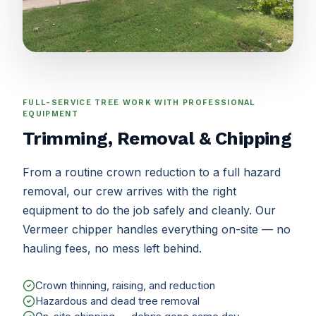
FULL-SERVICE TREE WORK WITH PROFESSIONAL
EQUIPMENT
Trimming, Removal & Chipping
From a routine crown reduction to a full hazard
removal, our crew arrives with the right
equipment to do the job safely and cleanly. Our
Vermeer chipper handles everything on-site — no
hauling fees, no mess left behind.
Crown thinning, raising, and reduction
Hazardous and dead tree removal